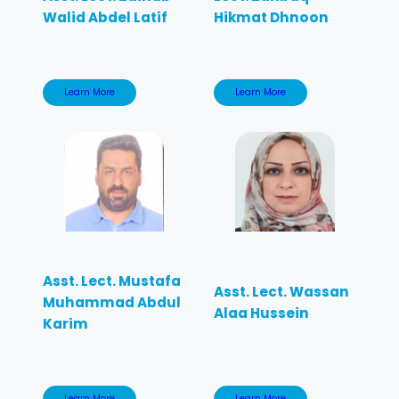
Walid Abdel Latif
Hikmat Dhnoon
Learn More
Learn More
Asst. Lect. Mustafa
Asst. Lect. Wassan
Muhammad Abdul
Alaa Hussein
Karim
Learn More
Learn More