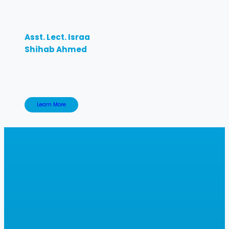
Asst. Lect. Israa
Shihab Ahmed
Learn More