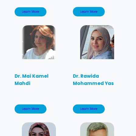
Learn More
Learn More
Dr. Mai Kamel
Dr. Rawida
Mahdi
Mohammed Yas
Learn More
Learn More