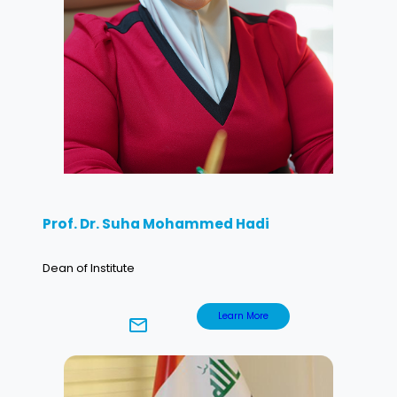
Prof. Dr. Suha Mohammed Hadi
Dean of Institute
Learn More