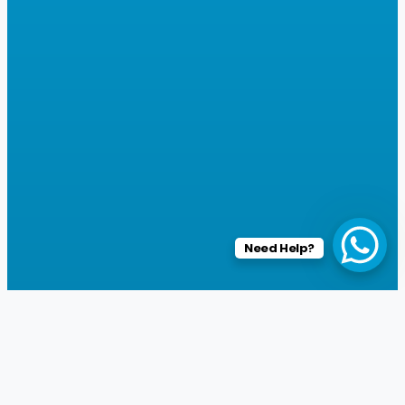
Need Help?