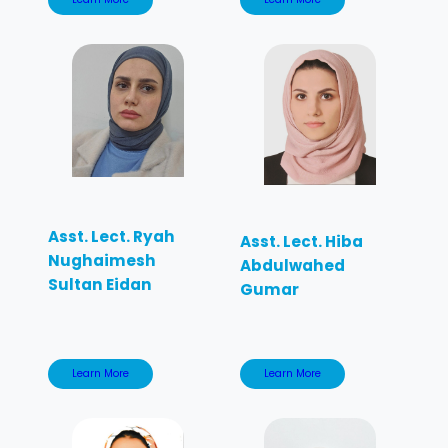
Asst. Lect. Ryah
Asst. Lect. Hiba
Nughaimesh
Abdulwahed
Sultan Eidan
Gumar
Learn More
Learn More