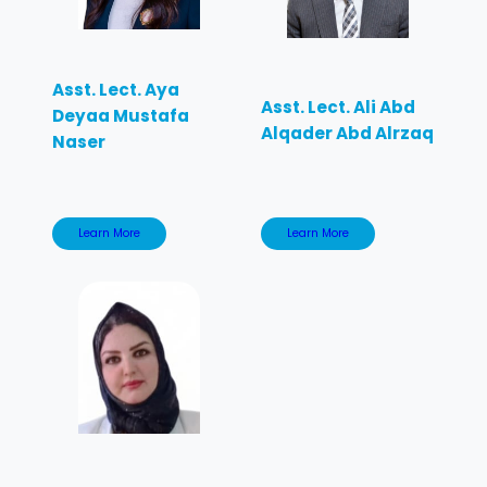
Asst. Lect. Aya
Asst. Lect. Ali Abd
Deyaa Mustafa
Alqader Abd Alrzaq
Naser
Learn More
Learn More