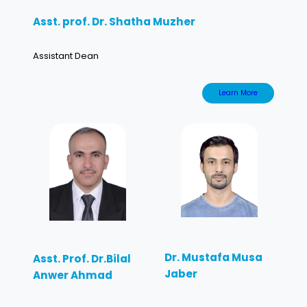
Asst. prof. Dr. Shatha Muzher
Assistant Dean
Learn More
Dr. Mustafa Musa
Asst. Prof. Dr.Bilal
Jaber
Anwer Ahmad