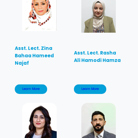
Asst. Lect. Zina
Asst. Lect. Rasha
Bahaa Hameed
Ali Hamodi Hamza
Najaf
Learn More
Learn More