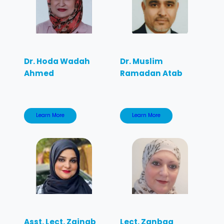
Dr. Hoda Wadah
Dr. Muslim
Ahmed
Ramadan Atab
Learn More
Learn More
Asst. Lect. Zainab
Lect. Zanbaq