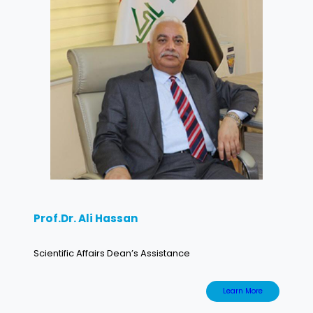
Prof.Dr. Ali Hassan
Scientific Affairs Dean’s Assistance
Learn More