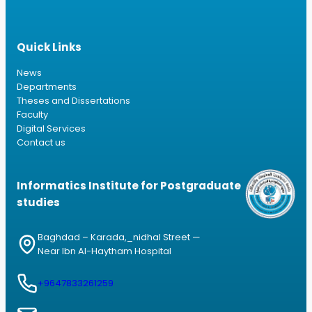
Quick Links
News
Departments
Theses and Dissertations
Faculty
Digital Services
Contact us
Informatics Institute for Postgraduate
studies
Baghdad – Karada,_nidhal Street —
Near Ibn Al-Haytham Hospital
+9647833261259