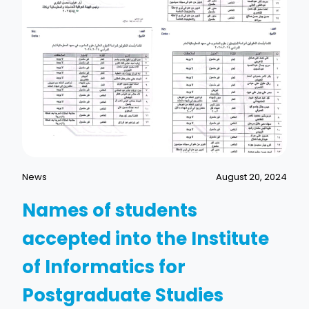
News
August 20, 2024
Names of students
accepted into the Institute
of Informatics for
Postgraduate Studies