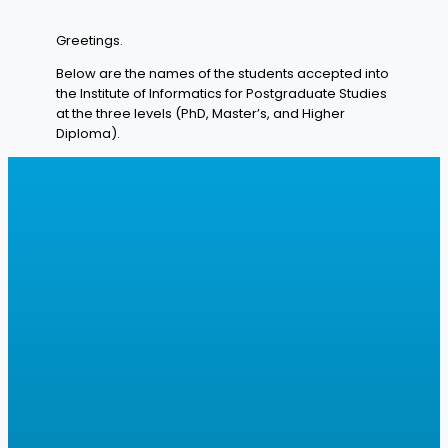
Greetings.
Below are the names of the students accepted into
the Institute of Informatics for Postgraduate Studies
at the three levels (PhD, Master’s, and Higher
Diploma).