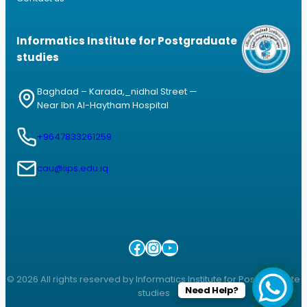
Informatics Institute for Postgraduate
studies
Baghdad – Karada,_nidhal Street —
Near Ibn Al-Haytham Hospital
+9647833261259
cau@iips.edu.iq
Facebook
Instagram
YouTube
© 2026 All rights reserved by Informatics Institute for Postgraduate
Need Help?
studies