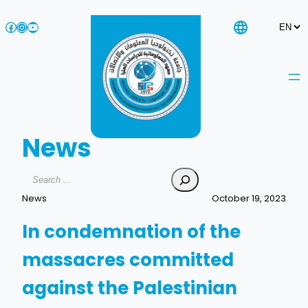
Skip
Facebook
Instagram
YouTube
to
content
News
Search
News
October 19, 2023
In condemnation of the
massacres committed
against the Palestinian