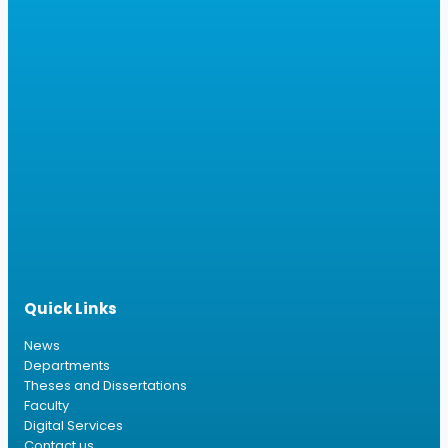
Quick Links
News
Departments
Theses and Dissertations
Faculty
Digital Services
Contact us