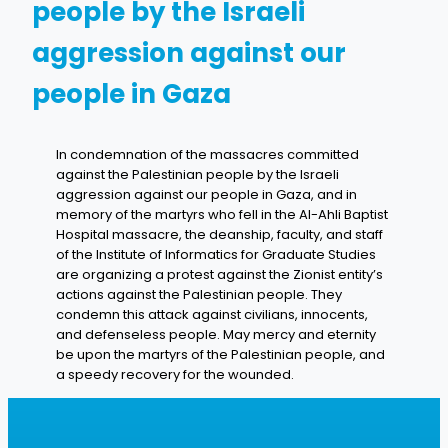
people by the Israeli
aggression against our
people in Gaza
In condemnation of the massacres committed
against the Palestinian people by the Israeli
aggression against our people in Gaza, and in
memory of the martyrs who fell in the Al-Ahli Baptist
Hospital massacre, the deanship, faculty, and staff
of the Institute of Informatics for Graduate Studies
are organizing a protest against the Zionist entity’s
actions against the Palestinian people. They
condemn this attack against civilians, innocents,
and defenseless people. May mercy and eternity
be upon the martyrs of the Palestinian people, and
a speedy recovery for the wounded.