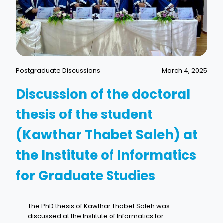
Postgraduate Discussions
March 4, 2025
Discussion of the doctoral
thesis of the student
(Kawthar Thabet Saleh) at
the Institute of Informatics
for Graduate Studies
The PhD thesis of Kawthar Thabet Saleh was
discussed at the Institute of Informatics for