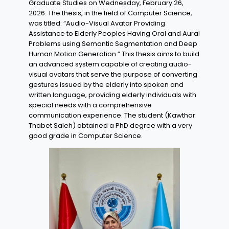
Graduate Studies on Wednesday, February 26,
2026. The thesis, in the field of Computer Science,
was titled: “Audio-Visual Avatar Providing
Assistance to Elderly Peoples Having Oral and Aural
Problems using Semantic Segmentation and Deep
Human Motion Generation.” This thesis aims to build
an advanced system capable of creating audio-
visual avatars that serve the purpose of converting
gestures issued by the elderly into spoken and
written language, providing elderly individuals with
special needs with a comprehensive
communication experience. The student (Kawthar
Thabet Saleh) obtained a PhD degree with a very
good grade in Computer Science.