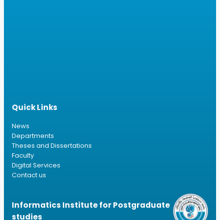
Quick Links
News
Departments
Theses and Dissertations
Faculty
Digital Services
Contact us
Informatics Institute for Postgraduate
studies