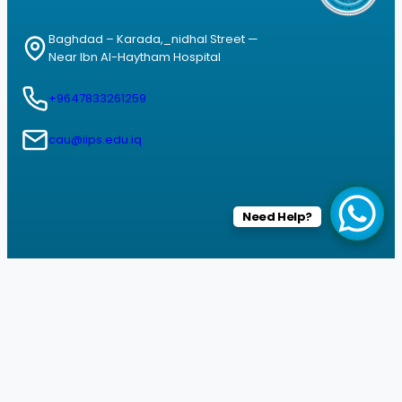
Baghdad – Karada,_nidhal Street —
Near Ibn Al-Haytham Hospital
+9647833261259
cau@iips.edu.iq
Need Help?
Facebook
Instagram
YouTube
© 2026 All rights reserved by Informatics Institute for Postgraduate
studies